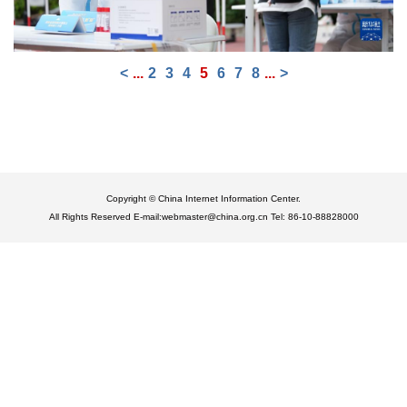
<
...
2
3
4
5
6
7
8
...
>
Copyright © China Internet Information Center.
All Rights Reserved E-mail:webmaster@china.org.cn Tel: 86-10-88828000